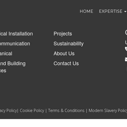
HOME
EXPERTISE
ical Installation
Projects
ommunication
Sustainability
nical
About Us
and Building
Contact Us
ces
acy Policy
|
Cookie Policy
|
Terms & Conditions
|
Modern Slavery Polic