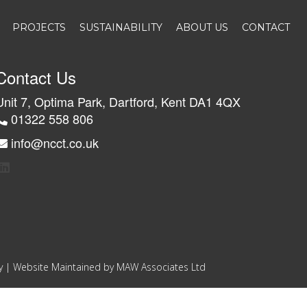
PROJECTS
SUSTAINABILITY
ABOUT US
CONTACT
Contact Us
Unit 7, Optima Park, Dartford, Kent DA1 4QX
01322 558 806
info@ncct.co.uk
y
| Website Maintained by
MAW Associates Ltd