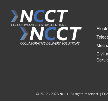
Electr
Telec
Mecha
Civil 
Servi
© 2012 - 2026
NCCT
. All rights reserved. |
Priv